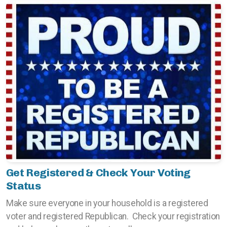
Get Registered & Check Your Voting
Status
Make sure everyone in your household is a registered
voter and registered Republican. Check your registration