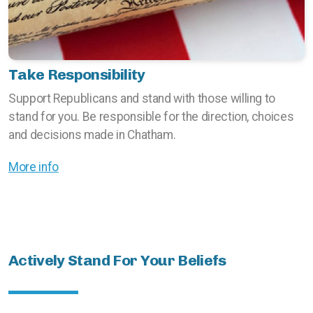
Take Responsibility
Support Republicans and stand with those willing to
stand for you. Be responsible for the direction, choices
and decisions made in Chatham.
More info
Actively Stand For Your Beliefs