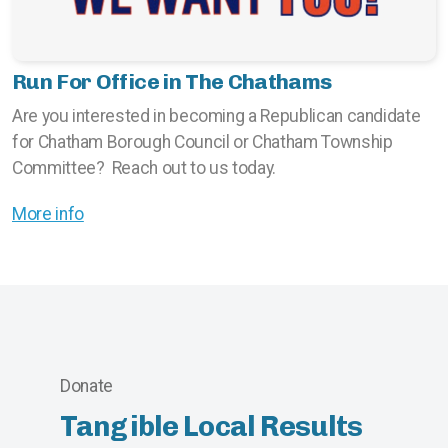
Run For Office in The Chathams
Are you interested in becoming a Republican candidate
for Chatham Borough Council or Chatham Township
Committee? Reach out to us today.
More info
Donate
Tangible Local Results