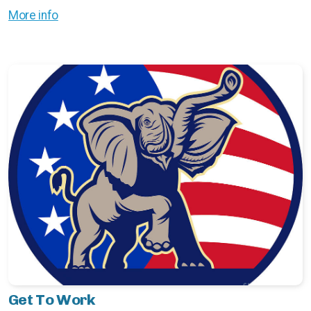
More info
Get To Work