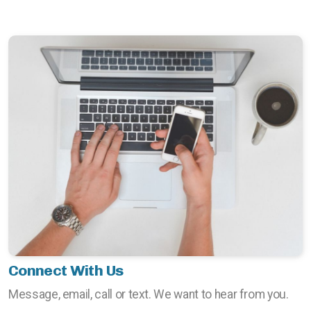
Connect With Us
Message, email, call or text. We want to hear from you.