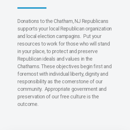
Donations to the Chatham, NJ Republicans
supports your local Republican organization
and local election campagins. Put your
resources to work for those who will stand
in your place, to protect and preserve
Republican ideals and values in the
Chathams. These objectives begin first and
foremost with individual liberty, dignity and
responsibility as the cornerstone of our
community. Appropriate government and
preservation of our free culture is the
outcome.