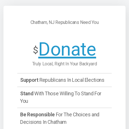
Chatham, NJ Republicans Need You
Donate
$
Truly Local, Right In Your Backyard
Support
Republicans In Local Elections
Stand
With Those Willing To Stand For
You
Be Responsible
For The Choices and
Decisions In Chatham