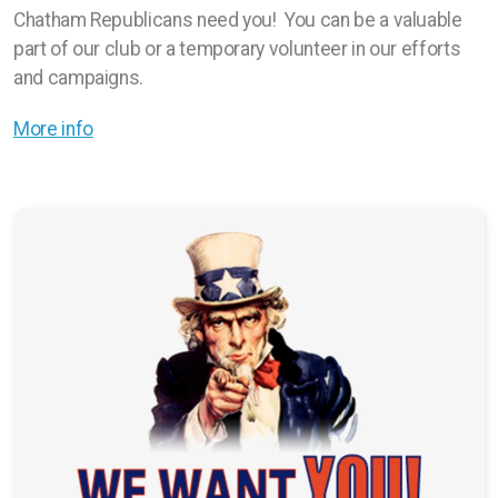
Chatham Republicans need you! You can be a valuable
part of our club or a temporary volunteer in our efforts
and campaigns.
More info