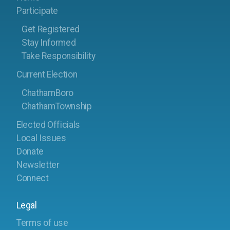
Participate
Get Registered
Stay Informed
Take Responsibility
Current Election
ChathamBoro
ChathamTownship
Elected Officials
Local Issues
Donate
Newsletter
Connect
Legal
Terms of use