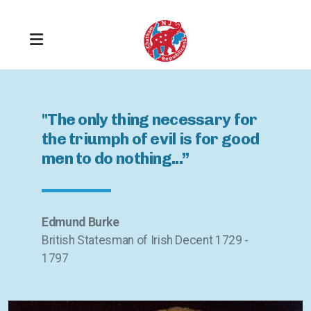
"The only thing necessary for
the triumph of evil is for good
men to do nothing...”
Get Registered
Stay Informed
Edmund Burke
British Statesman of Irish Decent 1729 -
Take Responsibility
1797