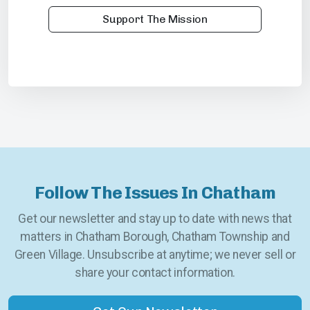
Support The Mission
Follow The Issues In Chatham
Get our newsletter and stay up to date with news that
matters in Chatham Borough, Chatham Township and
Green Village. Unsubscribe at anytime; we never sell or
share your contact information.