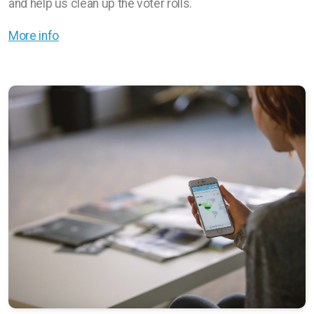
and help us clean up the voter rolls.
More info