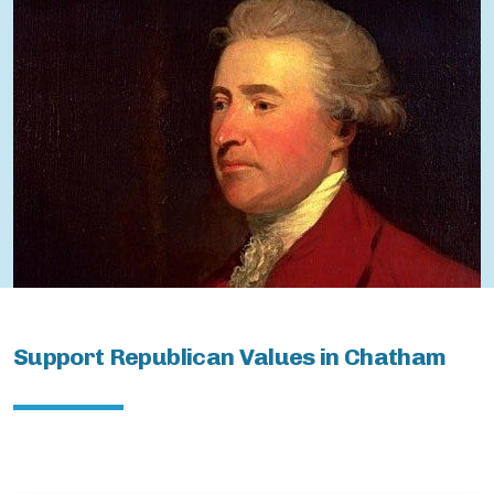
ChathamBoro
ChathamTownship
Support Republican Values in Chatham