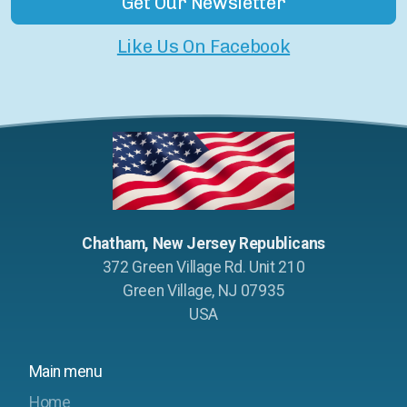
Get Our Newsletter
Like Us On Facebook
Chatham, New Jersey Republicans
372 Green Village Rd. Unit 210
Green Village, NJ 07935
USA
Main menu
Home