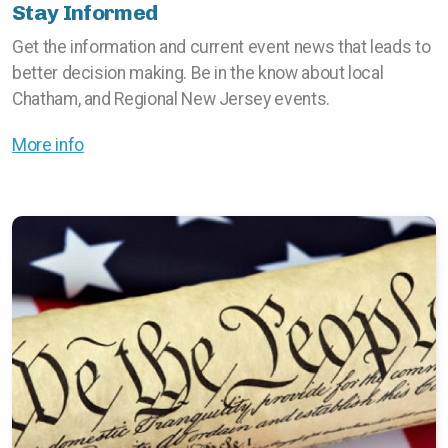
Stay Informed
Get the information and current event news that leads to
better decision making. Be in the know about local
Chatham, and Regional New Jersey events.
More info